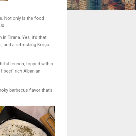
e. Not only is the food
00.
n Tirana. Yes, it’s that
, and a refreshing Korça
tful crunch, topped with a
f beef, rich Albanian
smoky barbecue flavor that’s