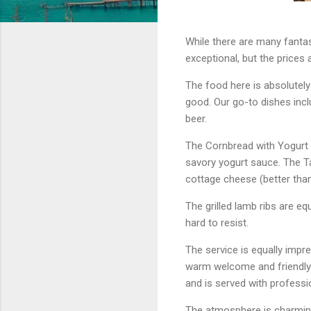
While there are many fantas
exceptional, but the prices 
The food here is absolutely 
good. Our go-to dishes inc
beer.
The Cornbread with Yogurt 
savory yogurt sauce. The Ta
cottage cheese (better than 
The grilled lamb ribs are eq
hard to resist.
The service is equally impre
warm welcome and friendly 
and is served with professi
The atmosphere is charming