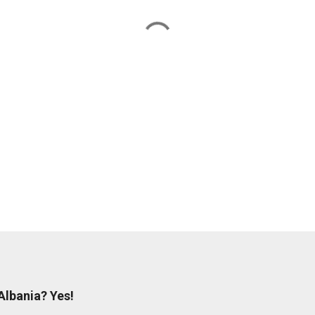
og
 Albania? Yes!