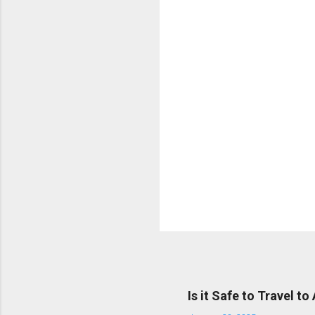
t
s
Popular posts from this bl
Is it Safe to Travel to