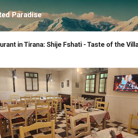
Skip to main content
ted Paradise
rant in Tirana: Shije Fshati - Taste of the Vil