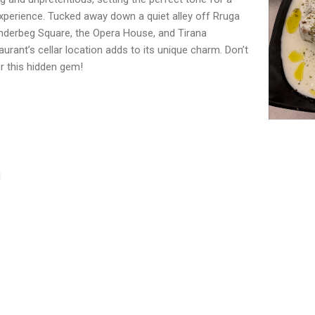
 experience. Tucked away down a quiet alley off Rruga
anderbeg Square, the Opera House, and Tirana
taurant’s cellar location adds to its unique charm. Don’t
r this hidden gem!