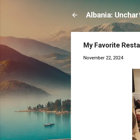
Albania: Unchar
My Favorite Restau
November 22, 2024