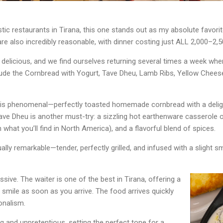
tic restaurants in Tirana, this one stands out as my absolute favorit
are also incredibly reasonable, with dinner costing just ALL 2,000–2,5
delicious, and we find ourselves returning several times a week when i
lude the Cornbread with Yogurt, Tave Dheu, Lamb Ribs, Yellow Cheese
is phenomenal—perfectly toasted homemade cornbread with a deligh
ve Dheu is another must-try: a sizzling hot earthenware casserole o
what you’ll find in North America), and a flavorful blend of spices.
ually remarkable—tender, perfectly grilled, and infused with a slight 
ssive. The waiter is one of the best in Tirana, offering a
smile as soon as you arrive. The food arrives quickly
onalism.
 and unpretentious, setting the perfect tone for a