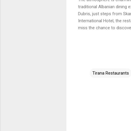
traditional Albanian dining
Dubris, just steps from Sk
International Hotel, the res
miss the chance to discove
Tirana Restaurants
C
o
m
m
e
n